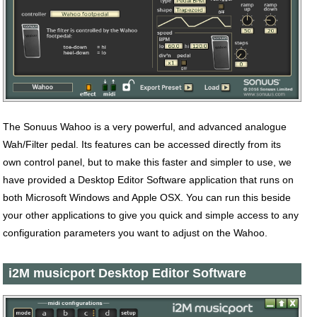
The Sonuus Wahoo is a very powerful, and advanced analogue
Wah/Filter pedal. Its features can be accessed directly from its
own control panel, but to make this faster and simpler to use, we
have provided a Desktop Editor Software application that runs on
both Microsoft Windows and Apple OSX. You can run this beside
your other applications to give you quick and simple access to any
configuration parameters you want to adjust on the Wahoo.
i2M musicport Desktop Editor Software