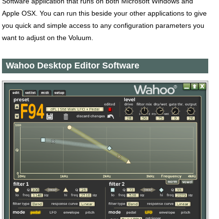
Software application that runs on both Microsoft Windows and
Apple OSX. You can run this beside your other applications to give
you quick and simple access to any configuration parameters you
want to adjust on the Voluum.
Wahoo Desktop Editor Software