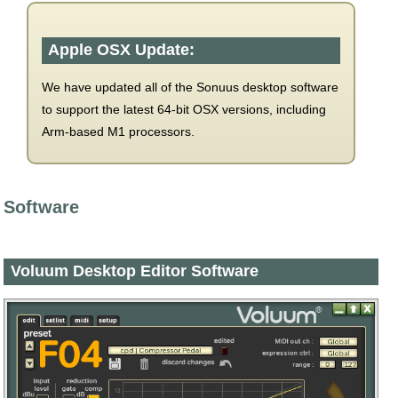
Apple OSX Update:
We have updated all of the Sonuus desktop software
to support the latest 64-bit OSX versions, including
Arm-based M1 processors.
Software
Voluum Desktop Editor Software