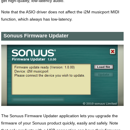
get high-quality, low-latency audio.
Note that the ASIO driver does not affect the i2M musicport MIDI
function, which always has low-latency.
Sonuus Firmware Updater
The Sonuus Firmware Updater application lets you upgrade the
firmware of your Sonuus product quickly, easily and safely. Note