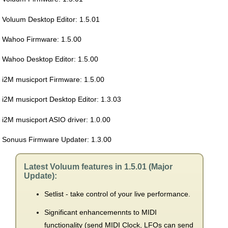
Voluum Desktop Editor: 1.5.01
Wahoo Firmware: 1.5.00
Wahoo Desktop Editor: 1.5.00
i2M musicport Firmware: 1.5.00
i2M musicport Desktop Editor: 1.3.03
i2M musicport ASIO driver: 1.0.00
Sonuus Firmware Updater: 1.3.00
Latest Voluum features in 1.5.01 (Major
Update):
Setlist - take control of your live performance.
Significant enhancemennts to MIDI
functionality (send MIDI Clock, LFOs can send