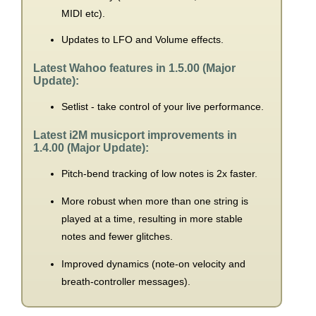
MIDI etc).
Updates to LFO and Volume effects.
Latest Wahoo features in 1.5.00 (Major
Update):
Setlist - take control of your live performance.
Latest i2M musicport improvements in
1.4.00 (Major Update):
Pitch-bend tracking of low notes is 2x faster.
More robust when more than one string is
played at a time, resulting in more stable
notes and fewer glitches.
Improved dynamics (note-on velocity and
breath-controller messages).