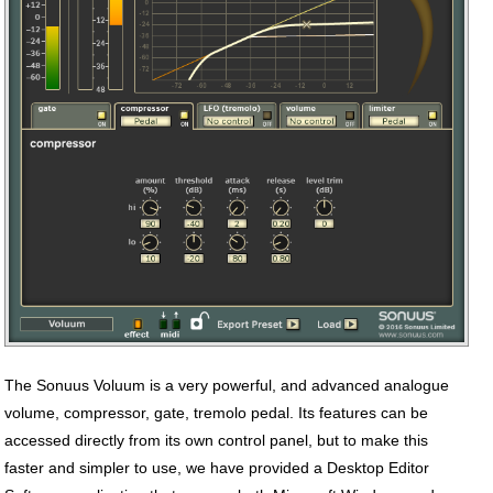
The Sonuus Voluum is a very powerful, and advanced analogue
volume, compressor, gate, tremolo pedal. Its features can be
accessed directly from its own control panel, but to make this
faster and simpler to use, we have provided a Desktop Editor