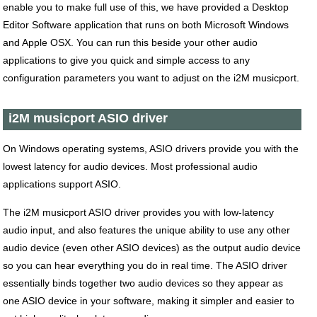
enable you to make full use of this, we have provided a Desktop
Editor Software application that runs on both Microsoft Windows
and Apple OSX. You can run this beside your other audio
applications to give you quick and simple access to any
configuration parameters you want to adjust on the i2M musicport.
i2M musicport ASIO driver
On Windows operating systems, ASIO drivers provide you with the
lowest latency for audio devices. Most professional audio
applications support ASIO.
The i2M musicport ASIO driver provides you with low-latency
audio input, and also features the unique ability to use any other
audio device (even other ASIO devices) as the output audio device
so you can hear everything you do in real time. The ASIO driver
essentially binds together two audio devices so they appear as
one ASIO device in your software, making it simpler and easier to