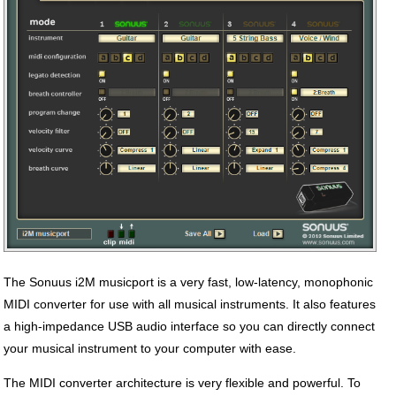
The Sonuus i2M musicport is a very fast, low-latency, monophonic
MIDI converter for use with all musical instruments. It also features
a high-impedance USB audio interface so you can directly connect
your musical instrument to your computer with ease.
The MIDI converter architecture is very flexible and powerful. To