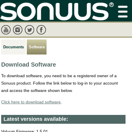
Documents
Software
Download Software
To download software, you need to be a registered owner of a
Sonuus product. Follow the link below to log-in to your account
and access the software shown below.
Click here to download software
.
Latest versions available:
Voluum Firmware: 1.5.01