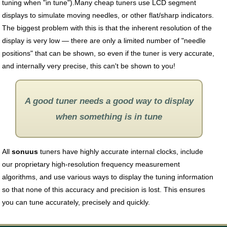
tuning when "in tune").Many cheap tuners use LCD segment
displays to simulate moving needles, or other flat/sharp indicators.
The biggest problem with this is that the inherent resolution of the
display is very low — there are only a limited number of "needle
positions" that can be shown, so even if the tuner is very accurate,
and internally very precise, this can't be shown to you!
A good tuner needs a good way to display
when something is in tune
All
sonuus
tuners have highly accurate internal clocks, include
our proprietary high-resolution frequency measurement
algorithms, and use various ways to display the tuning information
so that none of this accuracy and precision is lost. This ensures
you can tune accurately, precisely and quickly.