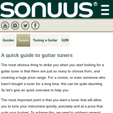
Guides
Tuners
Tuning a Guitar
G2M
A quick guide to guitar tuners
The most obvious thing to strike you when you start looking for a
guitar tuner is that there are just so many to choose from, and
covering a huge price range. For a novice, or even someone who
hasn't bought a tuner for a long time, this can be quite daunting.
So let's give an quick overview to help you.
The most important point is that you want a tuner that will allow
you to tune your instrument quickly, precisely and at a price that
suits your budget. To achieve this, we need to address several