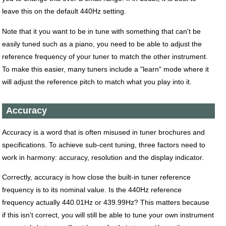
leave this on the default 440Hz setting.
Note that it you want to be in tune with something that can't be
easily tuned such as a piano, you need to be able to adjust the
reference frequency of your tuner to match the other instrument.
To make this easier, many tuners include a "learn" mode where it
will adjust the reference pitch to match what you play into it.
Accuracy
Accuracy is a word that is often misused in tuner brochures and
specifications. To achieve sub-cent tuning, three factors need to
work in harmony: accuracy, resolution and the display indicator.
Correctly, accuracy is how close the built-in tuner reference
frequency is to its nominal value. Is the 440Hz reference
frequency actually 440.01Hz or 439.99Hz? This matters because
if this isn't correct, you will still be able to tune your own instrument