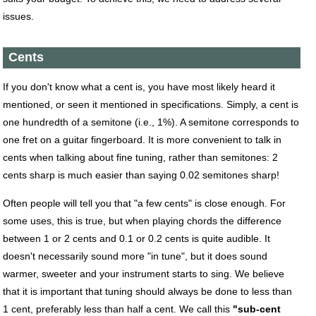
issues.
Cents
If you don't know what a cent is, you have most likely heard it
mentioned, or seen it mentioned in specifications. Simply, a cent is
one hundredth of a semitone (i.e., 1%). A semitone corresponds to
one fret on a guitar fingerboard. It is more convenient to talk in
cents when talking about fine tuning, rather than semitones: 2
cents sharp is much easier than saying 0.02 semitones sharp!
Often people will tell you that "a few cents" is close enough. For
some uses, this is true, but when playing chords the difference
between 1 or 2 cents and 0.1 or 0.2 cents is quite audible. It
doesn't necessarily sound more "in tune", but it does sound
warmer, sweeter and your instrument starts to sing. We believe
that it is important that tuning should always be done to less than
1 cent, preferably less than half a cent. We call this
"sub-cent