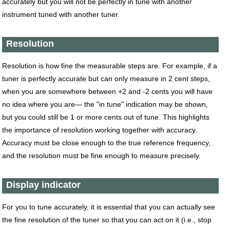
accurately but you will not be perfectly in tune with another
instrument tuned with another tuner.
Resolution
Resolution is how fine the measurable steps are. For example, if a
tuner is perfectly accurate but can only measure in 2 cent steps,
when you are somewhere between +2 and -2 cents you will have
no idea where you are— the "in tune" indication may be shown,
but you could still be 1 or more cents out of tune. This highlights
the importance of resolution working together with accuracy.
Accuracy must be close enough to the true reference frequency,
and the resolution must be fine enough to measure precisely.
Display indicator
For you to tune accurately, it is essential that you can actually see
the fine resolution of the tuner so that you can act on it (i.e., stop