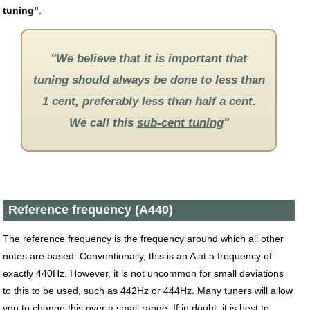
tuning"
.
"We believe that it is important that
tuning should always be done to less than
1 cent, preferably less than half a cent.
We call this
sub-cent tuning
"
Reference frequency (A440)
The reference frequency is the frequency around which all other
notes are based. Conventionally, this is an A at a frequency of
exactly 440Hz. However, it is not uncommon for small deviations
to this to be used, such as 442Hz or 444Hz. Many tuners will allow
you to change this over a small range. If in doubt, it is best to